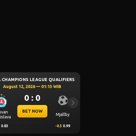
6/8/2026
CLUB FRIENDLY
E-FOOTBALL F24 ELITE CLUB FRIENDLY
10:00 WIB
August 7, 2026 — 10:00 WIB
3 : 1
Next
BET NOW
e-
e-Liverpool
e-Chelsea
Manchester
United
0.00
0.77
0.00
0.93
0.00
0.83