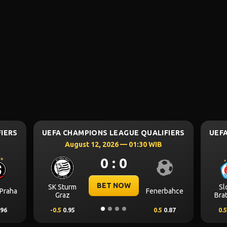
6/8/2026
6/8/2026
6/8/2026
6/8/2026
6/8/2026
HAMPIONS LEAGUE QUALIFIERS
E-FOOTBALL F24 ELITE 
ugust 11, 2026 — 22:59 WIB
August 7, 2026 — 
0 : 0
2 : 0
BET NOW
BET NOW
Union Saint-
e-Tottenham
imt
Gilloise
Hotspur
82
-0.75
1.00
0.00
0.89