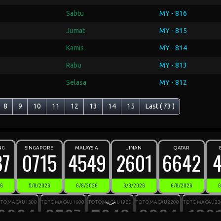
Sabtu
MY - 816
Jumat
MY - 815
Kamis
MY - 814
Rabu
MY - 813
Selasa
MY - 812
8
9
10
11
12
13
14
15
Last ( 73 )
NG
SINGAPORE
MALAYSIA
JINAN
QATAR
87
0715
4549
2601
6642
4
26
5/8/2026
6/8/2026
6/8/2026
6/8/2026
6
OTOMACAU1300
TOTOMACAU1600
TOTOMACAU1900
TOTOMACAU2200
TOTOMACAU23
9894
0597
5843
3064
139