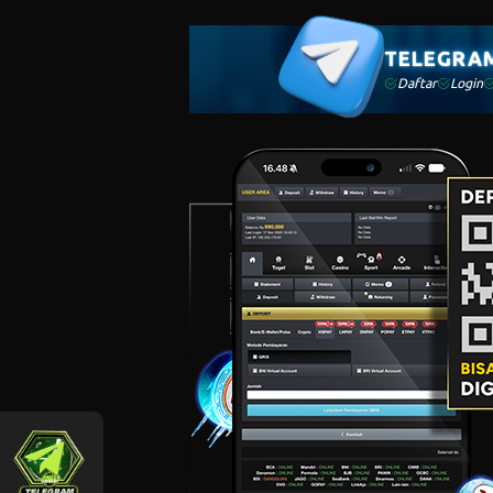
TELEGRA
Daftar
Login