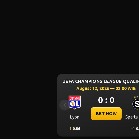
7/8/2026
IERS
UEFA CHAMPIONS LEAGUE QUALIFIERS
UEFA C
August 12, 2026 — 01:15 WIB
A
0 : 0
Previous
BET NOW
Slovan
ahce
Mjallby
Bodo Gl
Bratislava
87
0.5
0.83
-0.5
0.99
0.75
0.