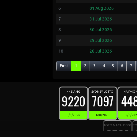
6
01 Aug 2026
7
31 Jul 2026
8
30 Jul 2026
9
29 Jul 2026
10
28 Jul 2026
First
1
2
3
4
5
6
7
HK SIANG
SYDNEY LOTTO
HAIPHO
9220
7097
44
6/8/2026
6/8/2026
6/8/20
TOTO MACAU0000
T
6529