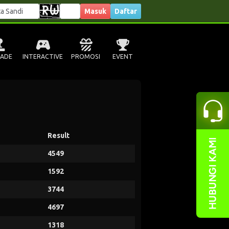
 KEMENANGAN BESAR DALAM PERMAINAN ANDA. KAMI AKAN MELAYANI, DAN MEMBANT
Masuk
Daftar
ADE
INTERACTIVE
PROMOSI
EVENT
Result
4549
1592
3744
4697
1318