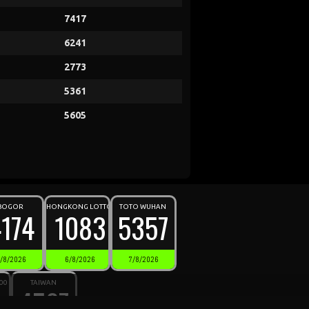
7417
6241
2773
5361
5605
BOGOR
HONGKONG LOTTO
TOTO WUHAN
174
1083
5357
/8/2026
6/8/2026
7/8/2026
00
TAIWAN
1
4587