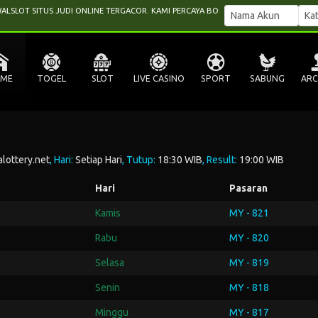
WALSLOT SITUS JUDI ONLINE TERGACOR. KAMI PERCAYA BOSKU AKAN MENDAPATKAN
ME
TOGEL
SLOT
LIVE CASINO
SPORT
SABUNG
ARC
lottery.net
, Hari:
Setiap Hari
, Tutup:
18:30 WIB
, Result:
19:00 WIB
Hari
Pasaran
Kamis
MY - 821
Rabu
MY - 820
Selasa
MY - 819
Senin
MY - 818
Minggu
MY - 817