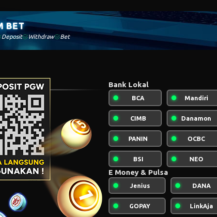
M BET
Deposit
Withdraw
Bet
Bank Lokal
BCA
Mandiri
CIMB
Danamon
PANIN
OCBC
BSI
NEO
E Money & Pulsa
Jenius
DANA
GOPAY
LinkAja