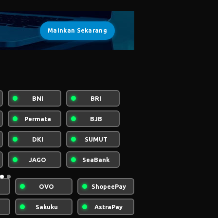
Mainkan Sekarang
BNI
BRI
Permata
BJB
DKI
SUMUT
JAGO
SeaBank
OVO
ShopeePay
Sakuku
AstraPay