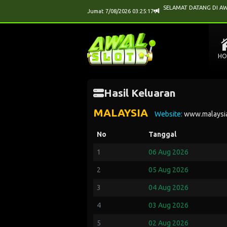
SELAMAT DATANG DI A
Jumat 7/08/2026 03:25:18
HO
Hasil Keluaran
MALAYSIA
Website:
www.malaysia
No
Tanggal
1
06 Aug 2026
2
05 Aug 2026
3
04 Aug 2026
4
03 Aug 2026
5
02 Aug 2026