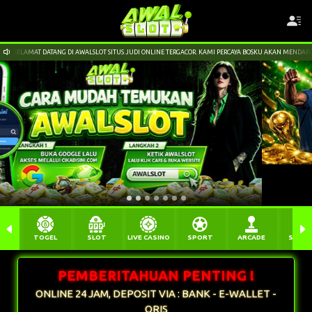
SELAMAT DATANG DI AWALSLOT SITUS JUDI ONLINE TERGACOR. KAMI PERCAYA BOSKU AKAN MEND
TOGEL
SLOT
LIVE CASINO
SPORT
ARCADE
SABU
PEMBERITAHUAN PENTING !
ONLINE 24 JAM, DEPOSIT VIA : BANK - E-WALLET -
QRIS
MIN. DP IDR 10.000 & MIN. WD IDR 50.000
UJUAN TRANSAKSI AGAR TIDAK TERJADI KESALAHAN PENGIRIMA