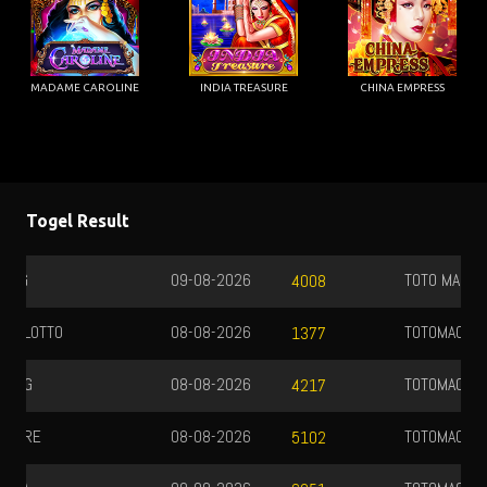
MADAME CAROLINE
INDIA TREASURE
CHINA EMPRESS
Togel Result
TOTO MACAU0000
09-08-2026
5131
TOTOMACAU1300
08-08-2026
0342
TOTOMACAU1600
08-08-2026
2957
TOTOMACAU1900
08-08-2026
9031
TOTOMACAU2200
08-08-2026
6525
TOTOMACAU2300
08-08-2026
1109