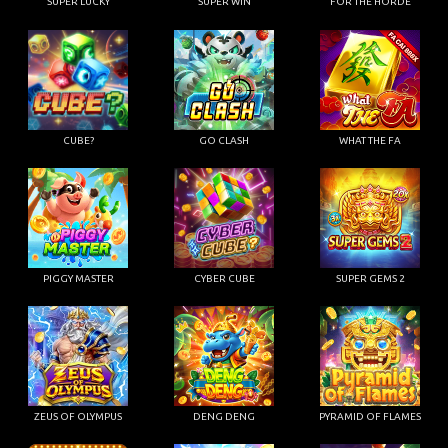
CUBE?
GO CLASH
WHAT THE FA
PIGGY MASTER
CYBER CUBE
SUPER GEMS 2
ZEUS OF OLYMPUS
DENG DENG
PYRAMID OF FLAMES