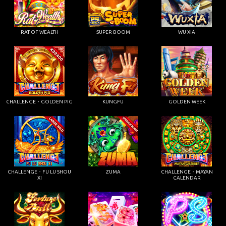
RAT OF WEALTH
SUPER BOOM
WU XIA
CHALLENGE・GOLDEN PIG
KUNGFU
GOLDEN WEEK
CHALLENGE・FU LU SHOU
ZUMA
CHALLENGE・MAYAN
XI
CALENDAR
FORTUNE BULL
HAND OF GOD
PS CLUB