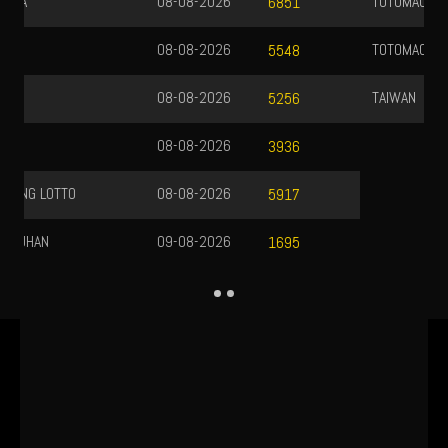
TAIWAN
08-08-2026
4329