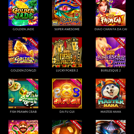
GOLDEN JADE
SUPER AWESOME
DIAO CHAN FA DA CAI
GOLDEN ZONGZI
LUCKY POKER 2
BURLESQUE 2
FISH PRAWN CRAB
DA FU GUI
MASTER HAHA