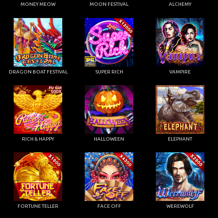
DRAGON BOAT FESTIVAL
SUPER RICH
VAMPIRE
RICH & HAPPY
HALLOWEEN
ELEPHANT
FORTUNE TELLER
FACE OFF
WEREWOLF