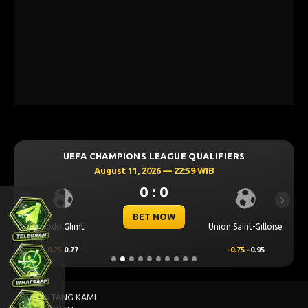
UEFA CHAMPIONS LEAGUE QUALIFIERS
August 11, 2026 — 22:59 WIB
0 : 0
Previous
Next
BET NOW
Bodo Glimt
Union Saint-Gilloise
0.75
0.77
-0.75
-0.95
TENTANG KAMI
BANTUAN
PERATURAN
INFORMASI BANK
HUBUNGI KAMI