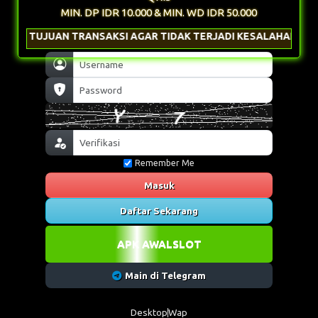
Remember Me
Masuk
Daftar Sekarang
APK AWALSLOT
Main di Telegram
Desktop
Wap
PlayStar