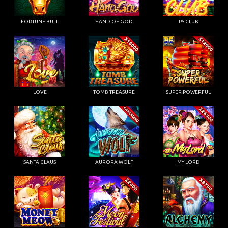
LOVE
TOMB TREASURE
SUPER POWERFUL
SANTA CLAUS
AURORA WOLF
MY LORD
MONEY MEOW
MOON FESTIVAL
ALCHEMY