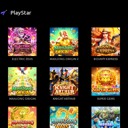
ELECTRIC ZEUS
MAHJONG ORIGIN 2
BOUNTY EXPRESS
MAHJONG ORIGIN
KNIGHT ARTHUR
SUPER GEMS
MAHJONG WAYS 3+
MAHJONG WAYS 3
HORDE 2 WINTER