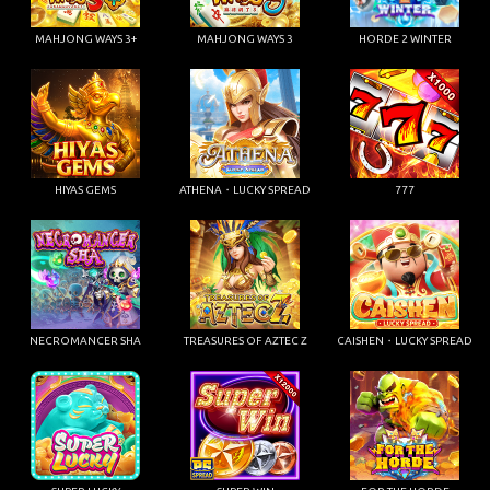
HIYAS GEMS
ATHENA・LUCKY SPREAD
777
NECROMANCER SHA
TREASURES OF AZTEC Z
CAISHEN・LUCKY SPREAD
SUPER LUCKY
SUPER WIN
FOR THE HORDE