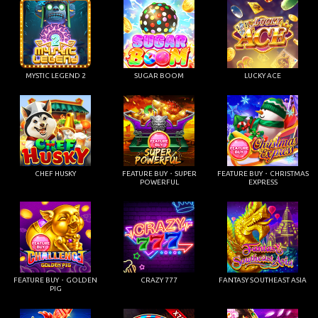
MYSTIC LEGEND 2
SUGAR BOOM
LUCKY ACE
CHEF HUSKY
FEATURE BUY・SUPER
FEATURE BUY・CHRISTMAS
POWERFUL
EXPRESS
FEATURE BUY・GOLDEN
CRAZY 777
FANTASY SOUTHEAST ASIA
PIG