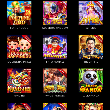
FORTUNE GOD
GLORIOUS KINGDOM
ATHENA
DOUBLE HAPPINESS
FA FA MONKEY
THE EMPIRE
KUNG HEI
WHOS THE BOSS
LUCKY PANDA