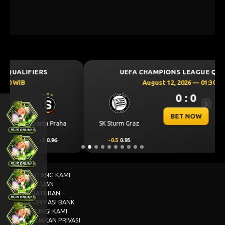
UEFA CHAMPIONS LEAGUE QUALIFIERS
August 12, 2026 — 01:30 WIB
0 : 0
Previous
Next
BET NOW
SK Sturm Graz
Fenerbahce
-0.5
0.95
0.5
0.87
TENTANG KAMI
BANTUAN
PERATURAN
INFORMASI BANK
HUBUNGI KAMI
KEBIJAKAN PRIVASI