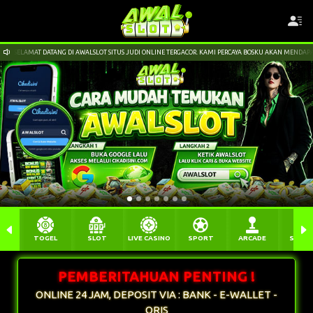
SELAMAT DATANG DI AWALSLOT SITUS JUDI ONLINE TERGACOR. KAMI PERCAYA BOSKU AKAN MEND
TOGEL
SLOT
LIVE CASINO
SPORT
ARCADE
SABU
PEMBERITAHUAN PENTING !
ONLINE 24 JAM, DEPOSIT VIA : BANK - E-WALLET -
QRIS