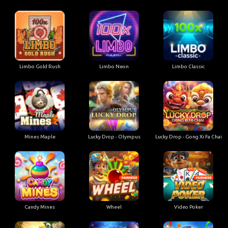
Limbo Gold Rush
Limbo Neon
Limbo Classic
Mines Maple
Lucky Drop - Olympus
Lucky Drop - Gong Xi Fa Chai
Candy Mines
Wheel
Video Poker