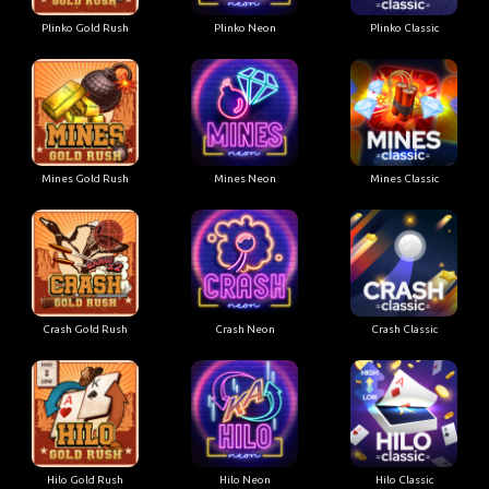
Plinko Gold Rush
Plinko Neon
Plinko Classic
Mines Gold Rush
Mines Neon
Mines Classic
Crash Gold Rush
Crash Neon
Crash Classic
Hilo Gold Rush
Hilo Neon
Hilo Classic