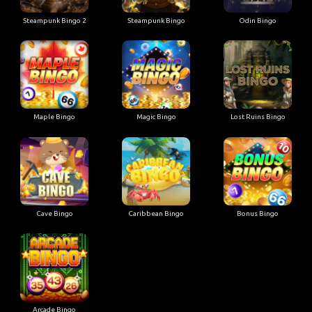
Steampunk Bingo 2
Steampunk Bingo
Odin Bingo
Maple Bingo
Magic Bingo
Lost Ruins Bingo
Cave Bingo
Caribbean Bingo
Bonus Bingo
Arcade Bingo