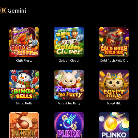
Gemini
Chili Fiesta
Golden Clover
Gold Rush: Wild Dig
Bingo Bells
Forest Tea Party
Egypt Hilo