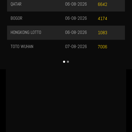
TAIWAN
06-08-2026
4587