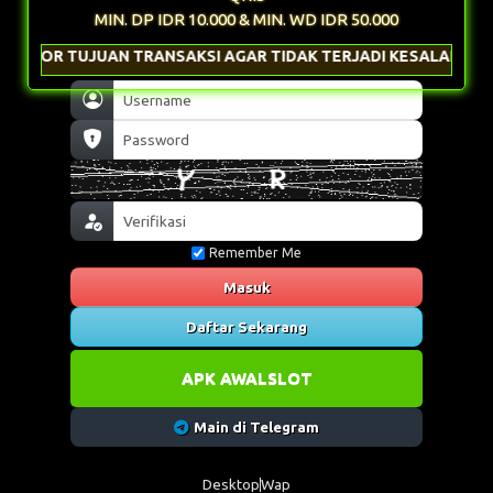
MIN. DP IDR 10.000 & MIN. WD IDR 50.000
OR TUJUAN TRANSAKSI AGAR TIDAK TERJADI KESALAHAN PENG
Remember Me
Masuk
Daftar Sekarang
APK AWALSLOT
Main di Telegram
Desktop
Wap