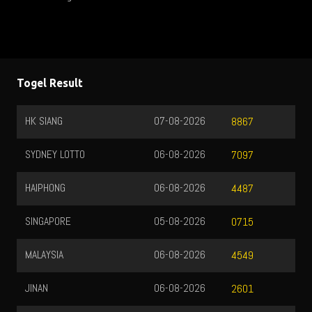
Togel Result
TOTO MACAU0000
07-08-2026
6529
TOTOMACAU1300
07-08-2026
6300
TOTOMACAU1600
06-08-2026
0597
TOTOMACAU1900
06-08-2026
5843
TOTOMACAU2200
06-08-2026
3064
TOTOMACAU2300
06-08-2026
1391