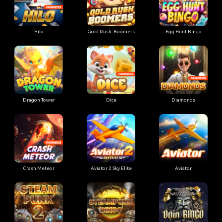
Hilo
Gold Rush: Boomers
Egg Hunt Bingo
Dragon Tower
Dice
Diamonds
Crash Meteor
Aviator 2 Sky Elite
Aviator