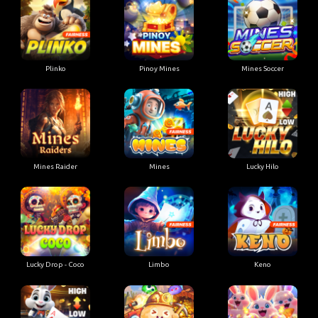
Plinko
Pinoy Mines
Mines Soccer
Mines Raider
Mines
Lucky Hilo
Lucky Drop - Coco
Limbo
Keno