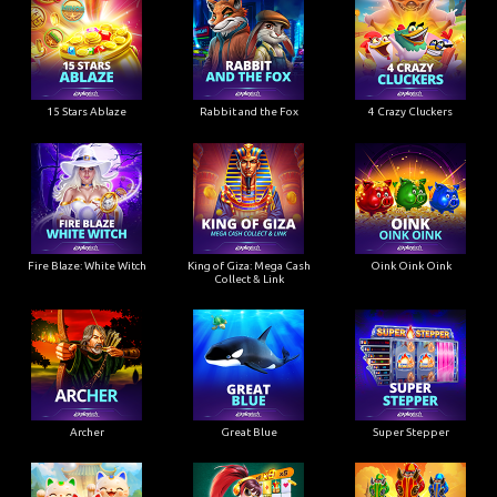
15 Stars Ablaze
Rabbit and the Fox
4 Crazy Cluckers
Fire Blaze: White Witch
King of Giza: Mega Cash
Oink Oink Oink
Collect & Link
Archer
Great Blue
Super Stepper