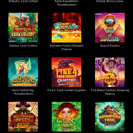
Atlantis: Cash Collect
Aztec Expedition
Azteca: Bonus Lines
Thundershots
Azteca: Cash Collect
Extreme Fruits Ultimate
Eye of Anubis
Deluxe
Fairy Gathering:
Fire 4: Cash Collect Quattro
Fire Blaze Golden: Amazing
Thundershots
Factory