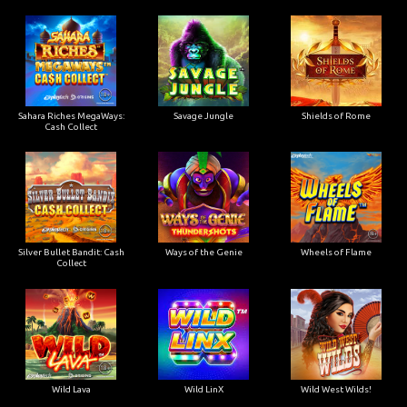
Sahara Riches MegaWays:
Savage Jungle
Shields of Rome
Cash Collect
Silver Bullet Bandit: Cash
Ways of the Genie
Wheels of Flame
Collect
Wild Lava
Wild LinX
Wild West Wilds!