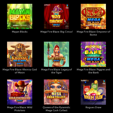
Mayan Blocks
Mega Fire Blaze: Big Circus!
Mega Fire Blaze: Emperor of
Rome
Mega Fire Blaze: Khonsu God
Mega Fire Blaze: Legacy of
Mega Fire Blaze: Piggies and
of Moon
the Tiger
the Bank
Mega Fire Blaze: Wild
Queen of the Pyramids:
Rogues Draw
Pistolero
Mega Cash Collect