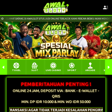
SELAMAT DATANG DI AWALSLOT SITUS JUDI ONLINE TERGACOR. KAMI PERCAYA BOSKU AKAN MEND
TOGEL
SLOT
LIVE CASINO
SPORT
ARCADE
SABU
PEMBERITAHUAN PENTING !
ONLINE 24 JAM, DEPOSIT VIA : BANK - E-WALLET -
QRIS
MIN. DP IDR 10.000 & MIN. WD IDR 50.000
AR TIDAK TERJADI KESALAHAN PENGIRIMAN & GUNAKAN NOMINA