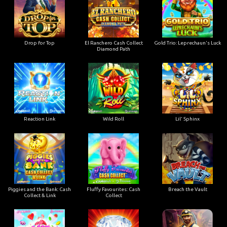
Drop for Top
El Ranchero Cash Collect
Gold Trio: Leprechaun's Luck
Diamond Path
Reaction Link
Wild Roll
Lil' Sphinx
Piggies and the Bank: Cash
Fluffy Favourites: Cash
Breach the Vault
Collect & Link
Collect