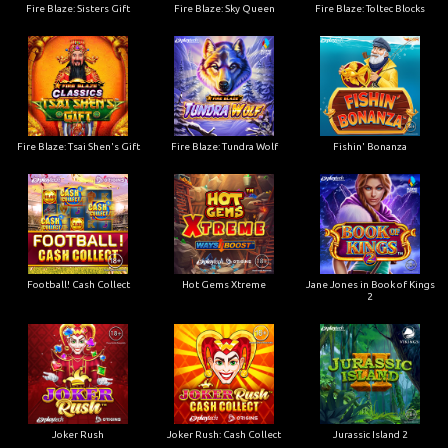
Fire Blaze: Sisters Gift
Fire Blaze: Sky Queen
Fire Blaze: Toltec Blocks
Fire Blaze: Tsai Shen's Gift
Fire Blaze: Tundra Wolf
Fishin' Bonanza
Football! Cash Collect
Hot Gems Xtreme
Jane Jones in Book of Kings
2
Joker Rush
Joker Rush: Cash Collect
Jurassic Island 2