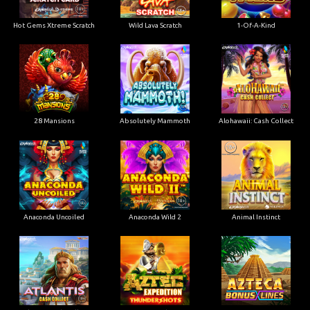
Hot Gems Xtreme Scratch
Wild Lava Scratch
1-Of-A-Kind
28 Mansions
Absolutely Mammoth
Alohawaii: Cash Collect
Anaconda Uncoiled
Anaconda Wild 2
Animal Instinct