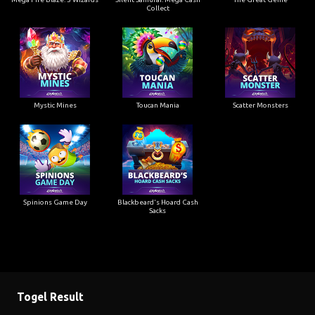
Collect
Mystic Mines
Toucan Mania
Scatter Monsters
Spinions Game Day
Blackbeard's Hoard Cash
Sacks
Togel Result