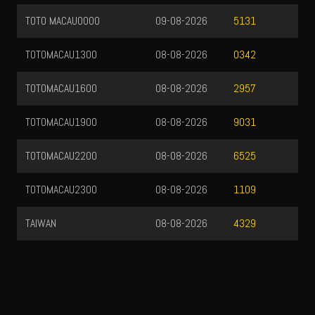
TOTO MACAU0000
09-08-2026
5131
TOTOMACAU1300
08-08-2026
0342
TOTOMACAU1600
08-08-2026
2957
TOTOMACAU1900
08-08-2026
9031
TOTOMACAU2200
08-08-2026
6525
TOTOMACAU2300
08-08-2026
1109
TAIWAN
08-08-2026
4329