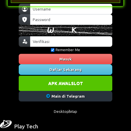
Remember Me
Masuk
Daftar Sekarang
APK AWALSLOT
Main di Telegram
Desktop
Wap
Play Tech