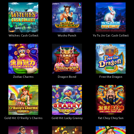
Witches: Cash Collect
Wushu Punch
Yu Tu Jin Cai: Cash Collect
Zodiac Charms
Dragon Bond
Free the Dragon
Gold Hit: O'Reilly's Charms
Gold Hit: Lucky Granny
Fat Choy Choy Sun