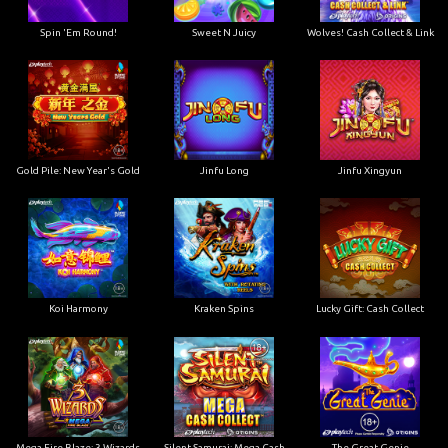
Spin 'Em Round!
Sweet N Juicy
Wolves! Cash Collect & Link
Gold Pile: New Year's Gold
Jinfu Long
Jinfu Xingyun
Koi Harmony
Kraken Spins
Lucky Gift: Cash Collect
Mega Fire Blaze: 3 Wizards
Silent Samurai: Mega Cash
The Great Genie