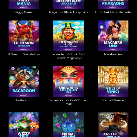
Piggy Mania
Mega Fire Blaze: Lucky Bass
Oink Oink Oink: Pharaohs
Lil Demon: Double Heat
Leprechaun's Luck: Cash
Macabra Linx
Collect: Megaways
The Racaroon
Sahara Riches: Cash Collect
Veils of Venice
Max