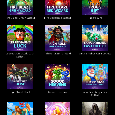
Fire Blaze: Green Wizard
Fire Blaze: Red Wizard
Frog's Gift
Leprechaun's Luck: Cash
Rich Roll: Lust for Gold!
Sahara Riches Cash Collect
Collect
High Street Heist
Goood Heavens
Lucky Bass: Mega Cash
Collect