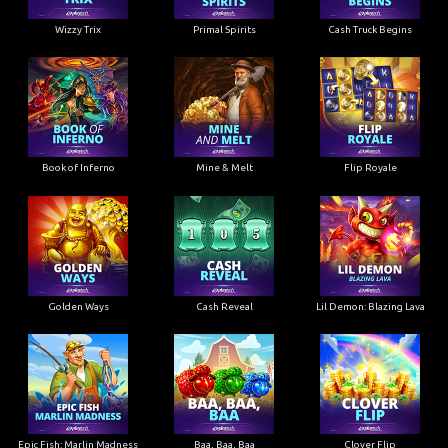
Wizzy Trix
Primal Spirits
Cash Truck Begins
Book of Inferno
Mine & Melt
Flip Royale
Golden Ways
Cash Reveal
Lil Demon: Blazing Lava
Epic Fish: Marlin Madness
Baa, Baa, Baa
Clover Flip