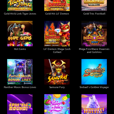
Gold Hit & Link: Tiger Jones
Gold Hit: Lil' Demon
Gold Trio: Football
Hot Gems
Lil' Demon: Mega Cash
Mega Fire Blaze: Dwarves
Collect
and Goblins
Panther Moon: Bonus Lines
Samurai Fury
Sinbad's Golden Voyage