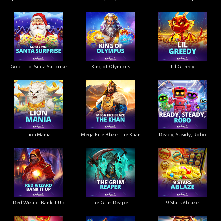
Gold Trio: Santa Surprise
King of Olympus
Lil Greedy
Lion Mania
Mega Fire Blaze: The Khan
Ready, Steady, Robo
Red Wizard: Bank It Up
The Grim Reaper
9 Stars Ablaze