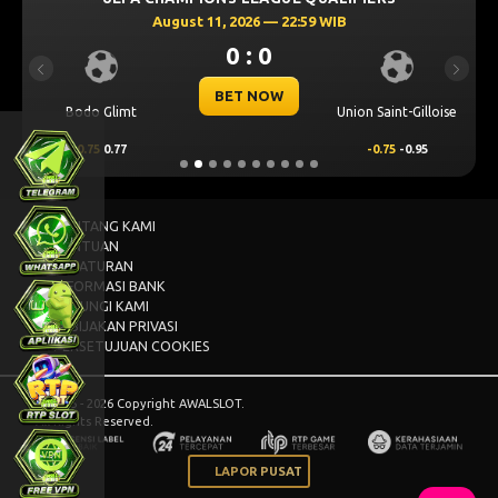
August 11, 2026 — 22:59 WIB
0 : 0
Previous
Next
BET NOW
Bodo Glimt
Union Saint-Gilloise
0.75
0.77
-0.75
-0.95
TENTANG KAMI
BANTUAN
PERATURAN
INFORMASI BANK
HUBUNGI KAMI
KEBIJAKAN PRIVASI
PERSETUJUAN COOKIES
© 2015 - 2026 Copyright AWALSLOT.
All Rights Reserved.
LAPOR PUSAT