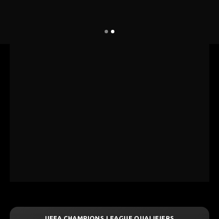
UEFA CHAMPIONS LEAGUE QUALIFIERS