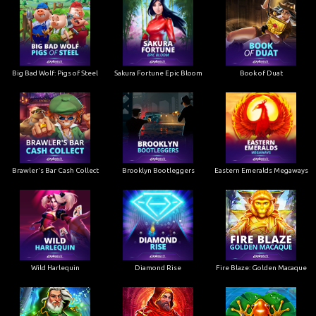
Big Bad Wolf: Pigs of Steel
Sakura Fortune Epic Bloom
Book of Duat
Brawler's Bar Cash Collect
Brooklyn Bootleggers
Eastern Emeralds Megaways
Wild Harlequin
Diamond Rise
Fire Blaze: Golden Macaque