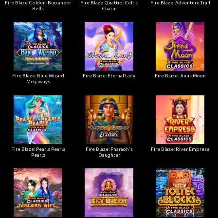
Fire Blaze Golden: Buccaneer
Fire Blaze Quattro: Celtic
Fire Blaze: Adventure Trail
Bells
Charm
Fire Blaze: Blue Wizard
Fire Blaze: Eternal Lady
Fire Blaze: Jinns Moon
Megaways
Fire Blaze: Pearls Pearls
Fire Blaze: Pharaoh's
Fire Blaze: River Empress
Pearls
Daughter