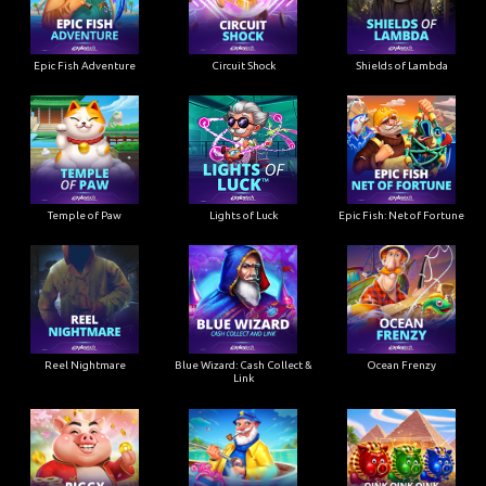
Epic Fish Adventure
Circuit Shock
Shields of Lambda
Temple of Paw
Lights of Luck
Epic Fish: Net of Fortune
Reel Nightmare
Blue Wizard: Cash Collect &
Ocean Frenzy
Link