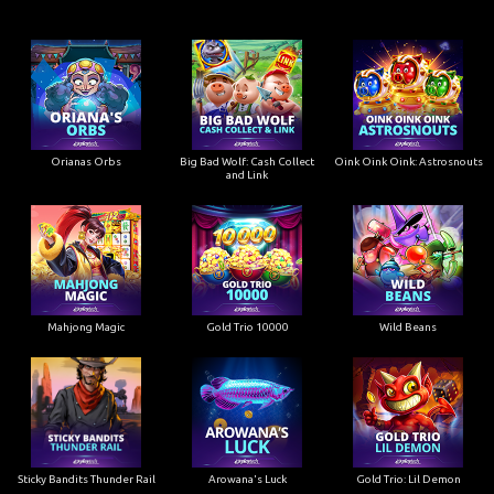
Orianas Orbs
Big Bad Wolf: Cash Collect
Oink Oink Oink: Astrosnouts
and Link
Mahjong Magic
Gold Trio 10000
Wild Beans
Sticky Bandits Thunder Rail
Arowana's Luck
Gold Trio: Lil Demon