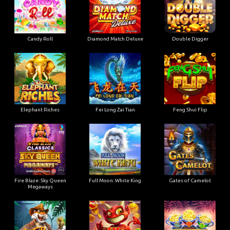
Candy Roll
Diamond Match Deluxe
Double Digger
Elephant Riches
Fei Long Zai Tian
Feng Shui Flip
Fire Blaze: Sky Queen
Full Moon: White King
Gates of Camelot
Megaways