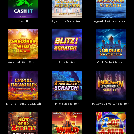
Cash It
Age of the Gods: Keno
Age of the Gods: Scratch
Anaconda Wild Scratch
Blitz Scratch
Cash Collect Scratch
Empire Treasures Scratch
Fire Blaze Scratch
Halloween Fortune Scratch