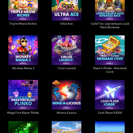
Triple Meow Riches
Ultra Ace
Gold Trio: Leprechauns Luck
Race Bonanza
Monkey Mania 2
Circus Launch
Pearl o Plinko - Mermaid
Cove
Mega Fire Blaze: Plinko
Mine-a-Licious
Cash Plane X5000