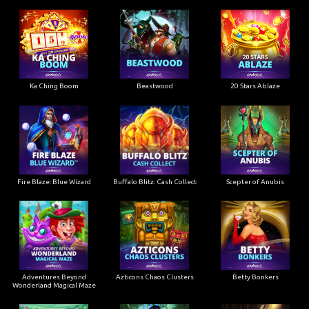
Ka Ching Boom
Beastwood
20 Stars Ablaze
Fire Blaze: Blue Wizard
Buffalo Blitz: Cash Collect
Scepter of Anubis
Adventures Beyond
Azticons Chaos Clusters
Betty Bonkers
Wonderland Magical Maze