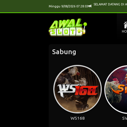
SELAMAT DATANG DI 
Minggu 9/08/2026 07:28:04
HO
Sabung
WS168
S