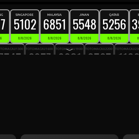
NG
SINGAPORE
MALAYSIA
JINAN
QATAR
17
5102
6851
5548
5256
3
26
8/8/2026
8/8/2026
8/8/2026
8/8/2026
8
OTOMACAU1300
TOTOMACAU1600
TOTOMACAU1900
TOTOMACAU2200
TOTOMACAU23
7545
2957
9031
6525
110
9/8/2026
8/8/2026
8/8/2026
8/8/2026
8/8/2026