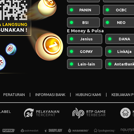
PANIN
OCBC
BSI
NEO
E Money & Pulsa
Jenius
DANA
GOPAY
LinkAja
Lain-lain
AntarBan
PERATURAN
|
INFORMASI BANK
|
HUBUNGI KAMI
|
KEBIJAKAN P