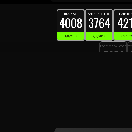
HK SIANG
SYDNEY LOTTO
HAIPHO
4008
3764
42
9/8/2026
9/8/2026
8/8/20
TOTO MACAU0000
T
5131
9/8/2026