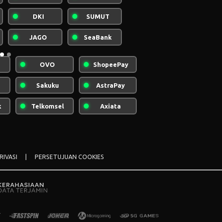
DKI
SUMUT
JAGO
SeaBank
OVO
ShopeePay
Sakuku
AstraPay
k
Telkomsel
Axiata
RIVASI
|
PERSETUJUAN COOKIES