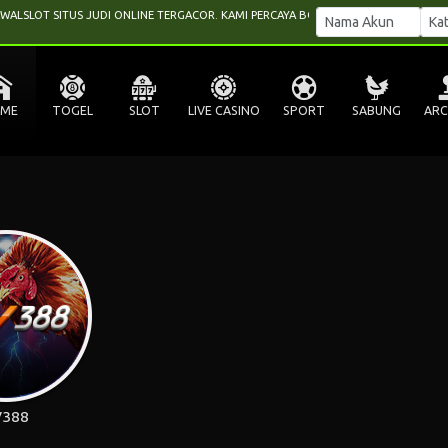
AWALSLOT SITUS JUDI ONLINE TERGACOR. KAMI PERCAYA BOSKU AKAN MENDAPATKA
ME
TOGEL
SLOT
LIVE CASINO
SPORT
SABUNG
ARC
V388