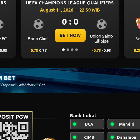
E QUALIFIERS
SPAIN LA LIGA
2:59 WIB
August 16, 2026 — 02:30 WIB
0 : 0
BET NOW
Union Saint-
Rayo
Sevilla
Gilloise
Vallecano
-0.75
-0.95
0.25
0.95
-0.25
0.95
M BET
Deposit
Withdraw
Bet
Bank Lokal
BCA
Mandiri
CIMB
Danamon