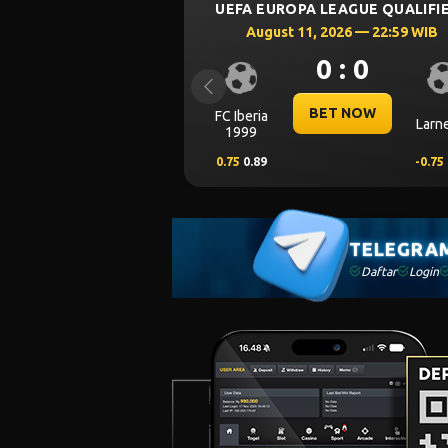
EUROPA LEAGUE QUALIFIERS
UEFA CHAMPIONS LEAGU
gust 11, 2026 — 22:59 WIB
August 11, 2026 — 2
0 : 0
0 : 0
Previous
BET NOW
BET NOW
a
Larne FC
Bodo Glimt
9
-0.75
0.93
0.75
0.77
TELEGRA
Daftar
Login