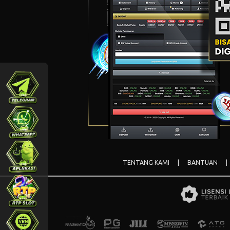
TENTANG KAMI
|
BANTUAN
|