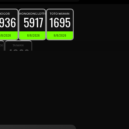
BOGOR
HONGKONG LOTTO
TOTO WUHAN
936
5917
1695
/8/2026
8/8/2026
9/8/2026
00
TAIWAN
9
4329
8/8/2026