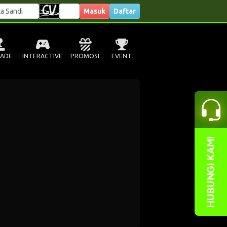
N KEMENANGAN BESAR DALAM PERMAINAN ANDA. KAMI AKAN MELAYANI, DAN MEMBAN
Masuk
Daftar
ADE
INTERACTIVE
PROMOSI
EVENT