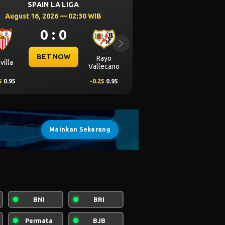
SPAIN LA LIGA
S
August 16, 2026 — 00:30 WIB
August 1
0 : 0
Next
BET NOW
Alaves
Getafe
Celta Vigo
0.00
0.62
0.00
-0.72
0.25
0.76
Mainkan Sekarang
BNI
BRI
Permata
BJB